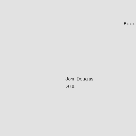
Book I
John Douglas
2000