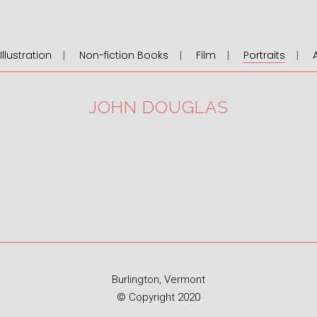
llustration
Non-fiction Books
Film
Portraits
JOHN DOUGLAS
Burlington, Vermont
© Copyright 2020