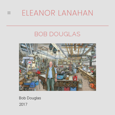
BOB DOUGLAS
Bob Douglas
2017