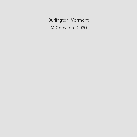
Burlington, Vermont
© Copyright 2020