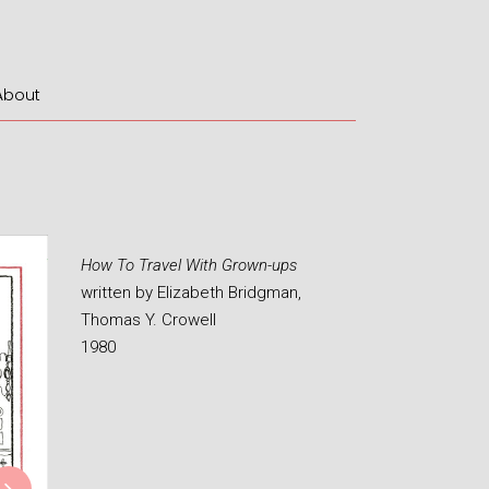
About
How To Travel With Grown-ups
written by Elizabeth Bridgman,
Thomas Y. Crowell
1980