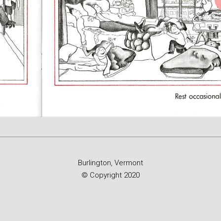
Burlington, Vermont
© Copyright 2020