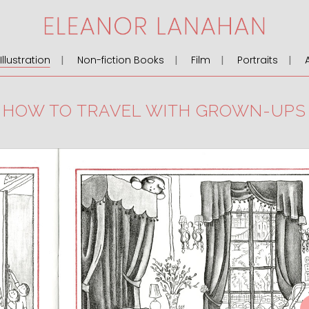
llustration
Non-fiction Books
Film
Portraits
HOW TO TRAVEL WITH GROWN-UPS