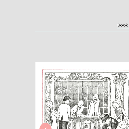
Book I